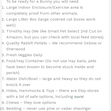
To be ready for a Bunny you will need
Large Indoor Enclosure/Exercise area is
completely proof from other animals.
Large Litter Box (large covered cat boxes work
well)
Timothy Hay (We like Small Pet Select 2nd Cut on
Amazon, but you can check with local feed stores).
Quality Rabbit Pellets – We recommend Oxbow or
Sherwood
Fresh Veggies Daily
Food/Hay Container (Do not use Hay balls, pets
have been known to become stuck inside and
perish)
Water Dish/Bowl – large and heavy so they do not
knock it over
Hides, Hammocks & Toys – there are Etsy stores
with a lot of safe options, including
ours
!
Chews – they love options
Bedding – never use pine or cedar shavings!