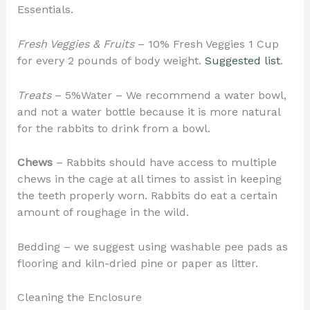
Essentials.
Fresh Veggies & Fruits
– 10% Fresh Veggies 1 Cup
for every 2 pounds of body weight.
Suggested list
.
Treats
– 5%Water – We recommend a water bowl,
and not a water bottle because it is more natural
for the rabbits to drink from a bowl.
Chews
– Rabbits should have access to multiple
chews in the cage at all times to assist in keeping
the teeth properly worn. Rabbits do eat a certain
amount of roughage in the wild.
Bedding – we suggest using washable pee pads as
flooring and kiln-dried pine or paper as litter.
Cleaning the Enclosure