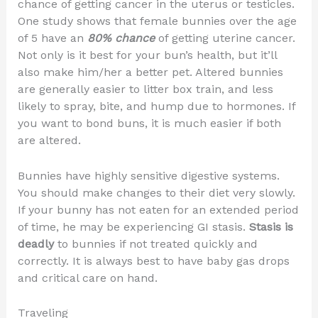
chance of getting cancer in the uterus or testicles.
One study shows that female bunnies over the age
of 5 have an
80% chance
of getting uterine cancer.
Not only is it best for your bun’s health, but it’ll
also make him/her a better pet. Altered bunnies
are generally easier to litter box train, and less
likely to spray, bite, and hump due to hormones. If
you want to bond buns, it is much easier if both
are altered.
Bunnies have highly sensitive digestive systems.
You should make changes to their diet very slowly.
If your bunny has not eaten for an extended period
of time, he may be experiencing GI stasis.
Stasis is
deadly
to bunnies if not treated quickly and
correctly. It is always best to have baby gas drops
and critical care on hand.
Traveling