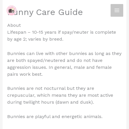
Skip
Bunny Care Guide
to
content
About
Lifespan – 10-15 years if spay/neuter is complete
by age 2; varies by breed.
Bunnies can live with other bunnies as long as they
are both spayed/neutered and do not have
aggression issues. In general, male and female
pairs work best.
Bunnies are not nocturnal but they are
crepuscular, which means they are most active
during twilight hours (dawn and dusk).
Bunnies are playful and energetic animals.