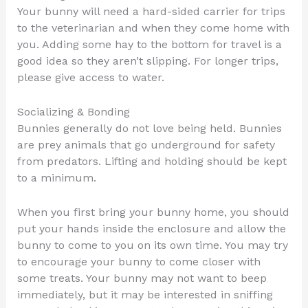
Your bunny will need a hard-sided carrier for trips
to the veterinarian and when they come home with
you. Adding some hay to the bottom for travel is a
good idea so they aren’t slipping. For longer trips,
please give access to water.
Socializing & Bonding
Bunnies generally do not love being held. Bunnies
are prey animals that go underground for safety
from predators. Lifting and holding should be kept
to a minimum.
When you first bring your bunny home, you should
put your hands inside the enclosure and allow the
bunny to come to you on its own time. You may try
to encourage your bunny to come closer with
some treats. Your bunny may not want to beep
immediately, but it may be interested in sniffing