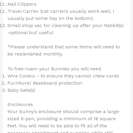
Nail Clippers
Travel Carrier (cat carriers usually work well, I
usually put some hay on the bottom).
Small shop vac for cleaning up after your Rabbit(s)
-optional but useful
*Please understand that some items will need to
be replenished monthly.
To free-roam your Bunnies you will need
Wire Covers – to ensure they cannot chew cords
Furniture/ Baseboard protection
Baby Gate(s)
Enclosures
Your bunny’s enclosure should comprise a large-
sized X-pen, providing a minimum of 16 square
feet. You will need to be able to fit all of the
necessary enrichment and supplies while still