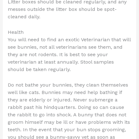
Litter boxes should be cleaned regularly, and any
messes outside the litter box should be spot-
cleaned daily.
Health
You will need to find an exotic Veterinarian that will
see bunnies, not all veterinarians see them, and
they are not rodents. It is best to see your
veterinarian at least annually. Stool samples
should be taken regularly.
Do not bathe your bunnies, they clean themselves
well like cats. Bunnies may need help bathing if
they are elderly or injured. Never submerge a
rabbit past his hindquarters. Doing so can cause
the rabbit to go into shock. A bunny that does not
groom himself may be ill or have problems with its
teeth. In the event that your bun stops grooming,
you should see a bunny-savvy vet as soon as