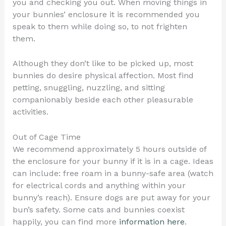
you and checking you out. When moving things in
your bunnies’ enclosure it is recommended you
speak to them while doing so, to not frighten
them.
Although they don’t like to be picked up, most
bunnies do desire physical affection. Most find
petting, snuggling, nuzzling, and sitting
companionably beside each other pleasurable
activities.
Out of Cage Time
We recommend approximately 5 hours outside of
the enclosure for your bunny if it is in a cage. Ideas
can include: free roam in a bunny-safe area (watch
for electrical cords and anything within your
bunny’s reach). Ensure dogs are put away for your
bun’s safety. Some cats and bunnies coexist
happily, you can find more
information here
.