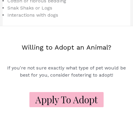
Cotton or fibrous bedding
Snak Shaks or Logs
Interactions with dogs
Willing to Adopt an Animal?
If you're not sure exactly what type of pet would be
best for you, consider fostering to adopt!
Apply To Adopt