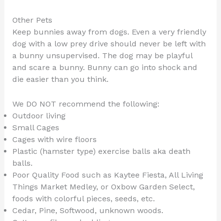
Other Pets
Keep bunnies away from dogs. Even a very friendly
dog with a low prey drive should never be left with
a bunny unsupervised. The dog may be playful
and scare a bunny. Bunny can go into shock and
die easier than you think.
We DO NOT recommend the following:
Outdoor living
Small Cages
Cages with wire floors
Plastic (hamster type) exercise balls aka death
balls.
Poor Quality Food such as Kaytee Fiesta, All Living
Things Market Medley, or Oxbow Garden Select,
foods with colorful pieces, seeds, etc.
Cedar, Pine, Softwood, unknown woods.