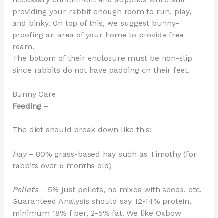
providing your rabbit enough room to run, play,
and binky. On top of this, we suggest bunny-
proofing an area of your home to provide free
roam.
The bottom of their enclosure must be non-slip
since rabbits do not have padding on their feet.
Bunny Care
Feeding
–
The diet should break down like this:
Hay
– 80% grass-based hay such as Timothy (for
rabbits over 6 months old)
Pellets
– 5% just pellets, no mixes with seeds, etc.
Guaranteed Analysis should say 12-14% protein,
minimum 18% fiber, 2-5% fat. We like Oxbow