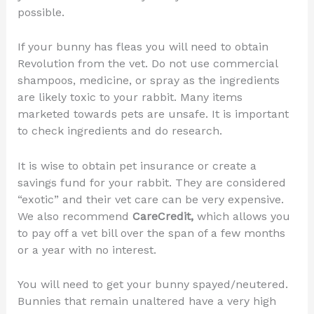
possible.
If your bunny has fleas you will need to obtain
Revolution from the vet. Do not use commercial
shampoos, medicine, or spray as the ingredients
are likely toxic to your rabbit. Many items
marketed towards pets are unsafe. It is important
to check ingredients and do research.
It is wise to obtain pet insurance or create a
savings fund for your rabbit. They are considered
“exotic” and their vet care can be very expensive.
We also recommend
CareCredit,
which allows you
to pay off a vet bill over the span of a few months
or a year with no interest.
You will need to get your bunny spayed/neutered.
Bunnies that remain unaltered have a very high