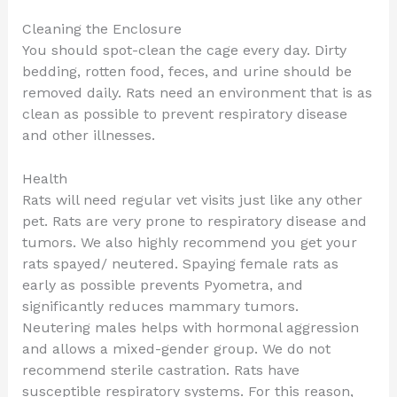
Cleaning the Enclosure
You should spot-clean the cage every day. Dirty
bedding, rotten food, feces, and urine should be
removed daily. Rats need an environment that is as
clean as possible to prevent respiratory disease
and other illnesses.
Health
Rats will need regular vet visits just like any other
pet. Rats are very prone to respiratory disease and
tumors. We also highly recommend you get your
rats spayed/ neutered. Spaying female rats as
early as possible prevents Pyometra, and
significantly reduces mammary tumors.
Neutering males helps with hormonal aggression
and allows a mixed-gender group. We do not
recommend sterile castration. Rats have
susceptible respiratory systems. For this reason,