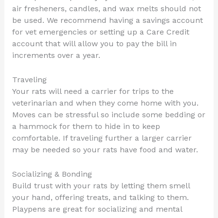
air fresheners, candles, and wax melts should not
be used. We recommend having a savings account
for vet emergencies or setting up a Care Credit
account that will allow you to pay the bill in
increments over a year.
Traveling
Your rats will need a carrier for trips to the
veterinarian and when they come home with you.
Moves can be stressful so include some bedding or
a hammock for them to hide in to keep
comfortable. If traveling further a larger carrier
may be needed so your rats have food and water.
Socializing & Bonding
Build trust with your rats by letting them smell
your hand, offering treats, and talking to them.
Playpens are great for socializing and mental