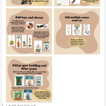
No Caption
No Caption
No Caption
Large enclosure