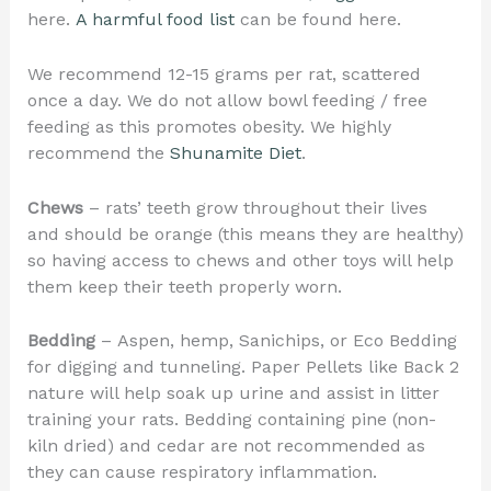
here.
A harmful food list
can be found here.
We recommend 12-15 grams per rat, scattered
once a day. We do not allow bowl feeding / free
feeding as this promotes obesity. We highly
recommend the
Shunamite Diet
.
Chews
– rats’ teeth grow throughout their lives
and should be orange (this means they are healthy)
so having access to chews and other toys will help
them keep their teeth properly worn.
Bedding
– Aspen, hemp, Sanichips, or Eco Bedding
for digging and tunneling. Paper Pellets like Back 2
nature will help soak up urine and assist in litter
training your rats. Bedding containing pine (non-
kiln dried) and cedar are not recommended as
they can cause respiratory inflammation.