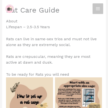
Skip
Rat Care Guide
to
content
About
Lifespan – 2.5-3.5 Years
Rats can live in same-sex trios and must not live
alone as they are extremely social.
Rats are crepuscular, meaning they are most
active at dawn and dusk.
To be ready for Rats you will need
No Caption
No Caption