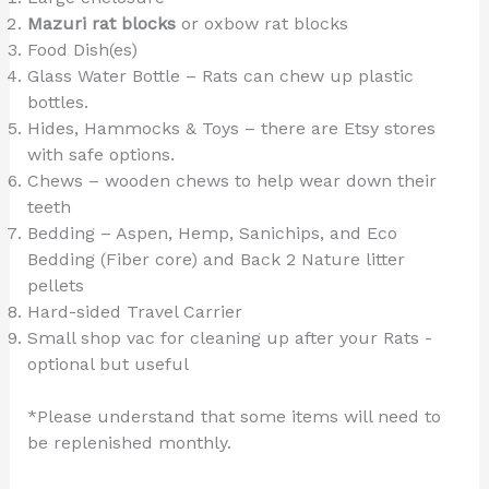
Mazuri rat blocks
or oxbow rat blocks
Food Dish(es)
Glass Water Bottle – Rats can chew up plastic
bottles.
Hides, Hammocks & Toys – there are Etsy stores
with safe options.
Chews – wooden chews to help wear down their
teeth
Bedding – Aspen, Hemp, Sanichips, and Eco
Bedding (Fiber core) and Back 2 Nature litter
pellets
Hard-sided Travel Carrier
Small shop vac for cleaning up after your Rats -
optional but useful
*Please understand that some items will need to
be replenished monthly.