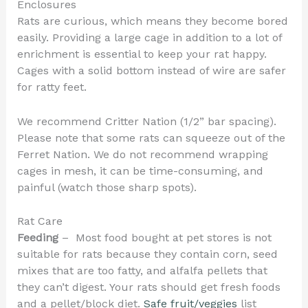
Enclosures
Rats are curious, which means they become bored
easily. Providing a large cage in addition to a lot of
enrichment is essential to keep your rat happy.
Cages with a solid bottom instead of wire are safer
for ratty feet.
We recommend Critter Nation (1/2” bar spacing).
Please note that some rats can squeeze out of the
Ferret Nation. We do not recommend wrapping
cages in mesh, it can be time-consuming, and
painful (watch those sharp spots).
Rat Care
Feeding
– Most food bought at pet stores is not
suitable for rats because they contain corn, seed
mixes that are too fatty, and alfalfa pellets that
they can’t digest. Your rats should get fresh foods
and a pellet/block diet.
Safe fruit/veggies
list