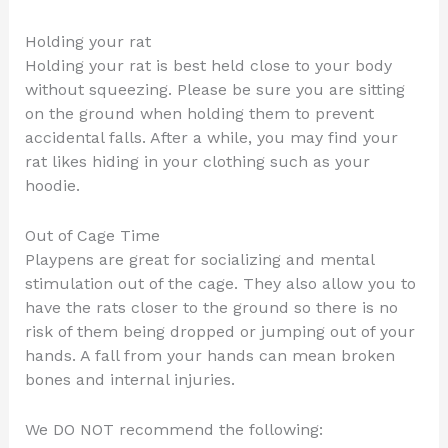
Holding your rat
Holding your rat is best held close to your body
without squeezing. Please be sure you are sitting
on the ground when holding them to prevent
accidental falls. After a while, you may find your
rat likes hiding in your clothing such as your
hoodie.
Out of Cage Time
Playpens are great for socializing and mental
stimulation out of the cage. They also allow you to
have the rats closer to the ground so there is no
risk of them being dropped or jumping out of your
hands. A fall from your hands can mean broken
bones and internal injuries.
We DO NOT recommend the following: