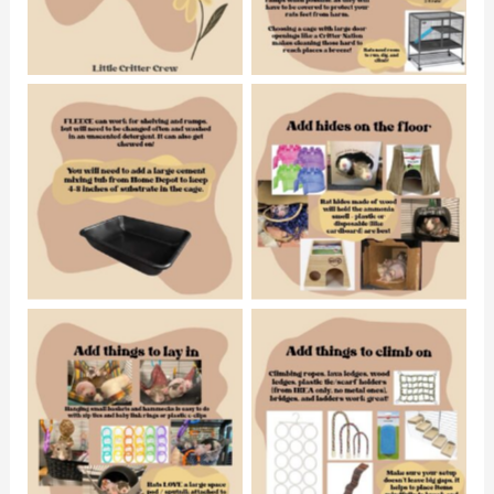
No Caption
No Caption
No Caption
No Caption