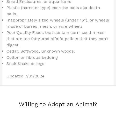
Small Enclosures, or aquariums
Plastic (hamster type) exercise balls aka death
balls.
Inappropriately sized wheels (under 16”), or wheels
made of barred, mesh, or wire wheels
Poor Quality Foods that contain corn, seed mixes
that are too fatty, and alfalfa pellets that they can’t
digest.
Cedar, Softwood, unknown woods.
Cotton or fibrous bedding
Snak Shaks or logs
Updated 7/31/2024
Willing to Adopt an Animal?