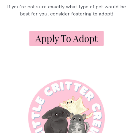
If you're not sure exactly what type of pet would be
best for you, consider fostering to adopt!
Apply To Adopt