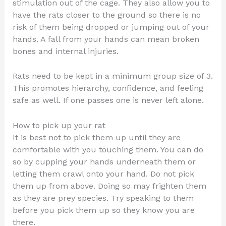
stimulation out of the cage. They also allow you to
have the rats closer to the ground so there is no
risk of them being dropped or jumping out of your
hands. A fall from your hands can mean broken
bones and internal injuries.
Rats need to be kept in a minimum group size of 3.
This promotes hierarchy, confidence, and feeling
safe as well. If one passes one is never left alone.
How to pick up your rat
It is best not to pick them up until they are
comfortable with you touching them. You can do
so by cupping your hands underneath them or
letting them crawl onto your hand. Do not pick
them up from above. Doing so may frighten them
as they are prey species. Try speaking to them
before you pick them up so they know you are
there.