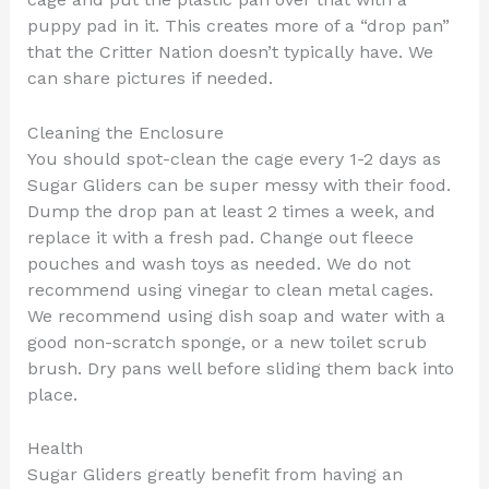
puppy pad in it. This creates more of a “drop pan”
that the Critter Nation doesn’t typically have. We
can share pictures if needed.
Cleaning the Enclosure
You should spot-clean the cage every 1-2 days as
Sugar Gliders can be super messy with their food.
Dump the drop pan at least 2 times a week, and
replace it with a fresh pad. Change out fleece
pouches and wash toys as needed. We do not
recommend using vinegar to clean metal cages.
We recommend using dish soap and water with a
good non-scratch sponge, or a new toilet scrub
brush. Dry pans well before sliding them back into
place.
Health
Sugar Gliders greatly benefit from having an