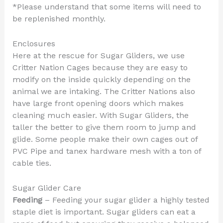
*Please understand that some items will need to
be replenished monthly.
Enclosures
Here at the rescue for Sugar Gliders, we use
Critter Nation Cages because they are easy to
modify on the inside quickly depending on the
animal we are intaking. The Critter Nations also
have large front opening doors which makes
cleaning much easier. With Sugar Gliders, the
taller the better to give them room to jump and
glide. Some people make their own cages out of
PVC Pipe and tanex hardware mesh with a ton of
cable ties.
Sugar Glider Care
Feeding
– Feeding your sugar glider a highly tested
staple diet is important. Sugar gliders can eat a