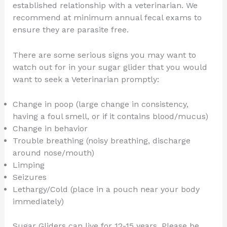
established relationship with a veterinarian. We
recommend at minimum annual fecal exams to
ensure they are parasite free.
There are some serious signs you may want to
watch out for in your sugar glider that you would
want to seek a Veterinarian promptly:
Change in poop (large change in consistency,
having a foul smell, or if it contains blood/mucus)
Change in behavior
Trouble breathing (noisy breathing, discharge
around nose/mouth)
Limping
Seizures
Lethargy/Cold (place in a pouch near your body
immediately)
Sugar Gliders can live for 12-15 years. Please be