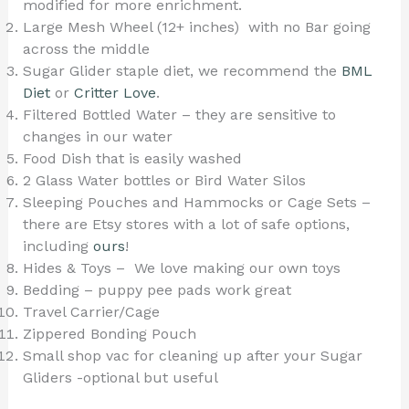
modified for more enrichment.
Large Mesh Wheel (12+ inches) with no Bar going
across the middle
Sugar Glider staple diet, we recommend the
BML
Diet
or
Critter Love
.
Filtered Bottled Water – they are sensitive to
changes in our water
Food Dish that is easily washed
2 Glass Water bottles or Bird Water Silos
Sleeping Pouches and Hammocks or Cage Sets –
there are Etsy stores with a lot of safe options,
including
ours
!
Hides & Toys – We love making our own toys
Bedding – puppy pee pads work great
Travel Carrier/Cage
Zippered Bonding Pouch
Small shop vac for cleaning up after your Sugar
Gliders -optional but useful