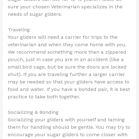
sure your chosen Veterinarian specializes in the
needs of sugar gliders.
Traveling
Your gliders will need a carrier for trips to the
veterinarian and when they come home with you.
We recommend something more than a zippered
pouch, just in case you are in an accident (like a
small bird cage, but be sure the doors are locked
shut). If you are traveling further a larger carrier
may be needed so that your gliders have access to
food and water. If you have a bonded pair, it is best
practice to take both together.
Socializing & Bonding
Socializing your gliders with yourself and taming
them for handling should be gentle. You may try to
encourage your sugar gliders to come closer with