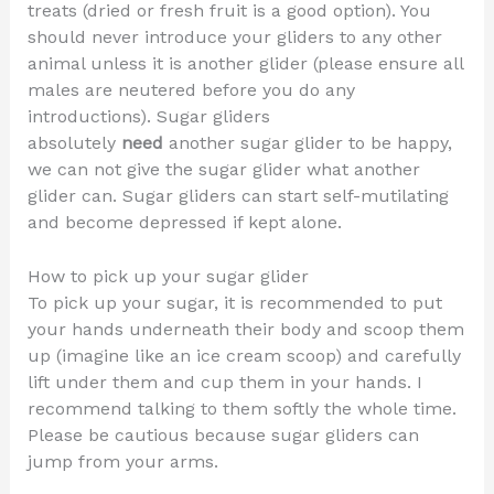
treats (dried or fresh fruit is a good option). You
should never introduce your gliders to any other
animal unless it is another glider (please ensure all
males are neutered before you do any
introductions). Sugar gliders
absolutely
need
another sugar glider to be happy,
we can not give the sugar glider what another
glider can. Sugar gliders can start self-mutilating
and become depressed if kept alone.
How to pick up your sugar glider
To pick up your sugar, it is recommended to put
your hands underneath their body and scoop them
up (imagine like an ice cream scoop) and carefully
lift under them and cup them in your hands. I
recommend talking to them softly the whole time.
Please be cautious because sugar gliders can
jump from your arms.