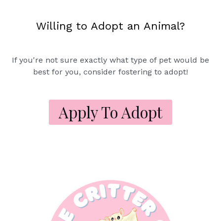
Willing to Adopt an Animal?
If you're not sure exactly what type of pet would be
best for you, consider fostering to adopt!
Apply To Adopt