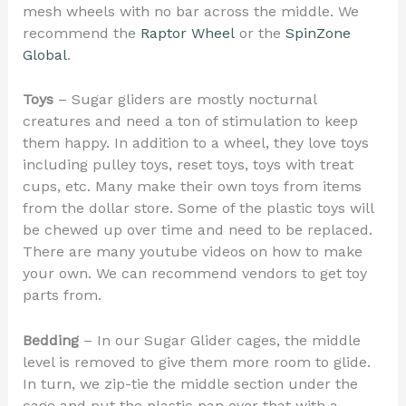
mesh wheels with no bar across the middle. We
recommend the
Raptor Wheel
or the
SpinZone
Global
.
Toys
– Sugar gliders are mostly nocturnal
creatures and need a ton of stimulation to keep
them happy. In addition to a wheel, they love toys
including pulley toys, reset toys, toys with treat
cups, etc. Many make their own toys from items
from the dollar store. Some of the plastic toys will
be chewed up over time and need to be replaced.
There are many youtube videos on how to make
your own. We can recommend vendors to get toy
parts from.
Bedding
– In our Sugar Glider cages, the middle
level is removed to give them more room to glide.
In turn, we zip-tie the middle section under the
cage and put the plastic pan over that with a