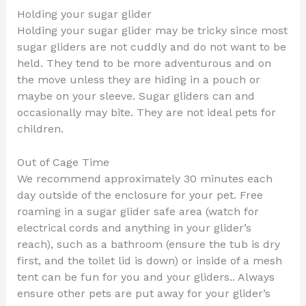
Holding your sugar glider
Holding your sugar glider may be tricky since most
sugar gliders are not cuddly and do not want to be
held. They tend to be more adventurous and on
the move unless they are hiding in a pouch or
maybe on your sleeve. Sugar gliders can and
occasionally may bite. They are not ideal pets for
children.
Out of Cage Time
We recommend approximately 30 minutes each
day outside of the enclosure for your pet. Free
roaming in a sugar glider safe area (watch for
electrical cords and anything in your glider’s
reach), such as a bathroom (ensure the tub is dry
first, and the toilet lid is down) or inside of a mesh
tent can be fun for you and your gliders.. Always
ensure other pets are put away for your glider’s