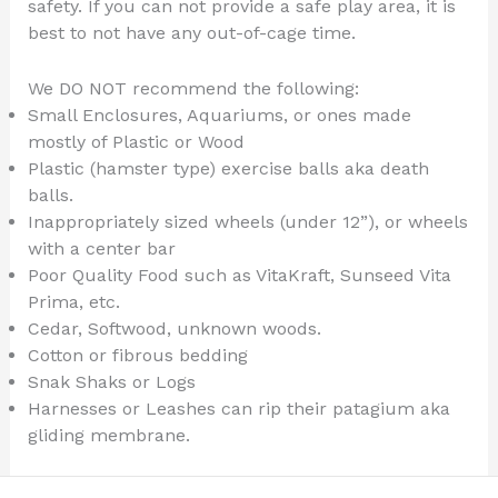
safety. If you can not provide a safe play area, it is
best to not have any out-of-cage time.
We DO NOT recommend the following:
Small Enclosures, Aquariums, or ones made
mostly of Plastic or Wood
Plastic (hamster type) exercise balls aka death
balls.
Inappropriately sized wheels (under 12”), or wheels
with a center bar
Poor Quality Food such as VitaKraft, Sunseed Vita
Prima, etc.
Cedar, Softwood, unknown woods.
Cotton or fibrous bedding
Snak Shaks or Logs
Harnesses or Leashes can rip their patagium aka
gliding membrane.