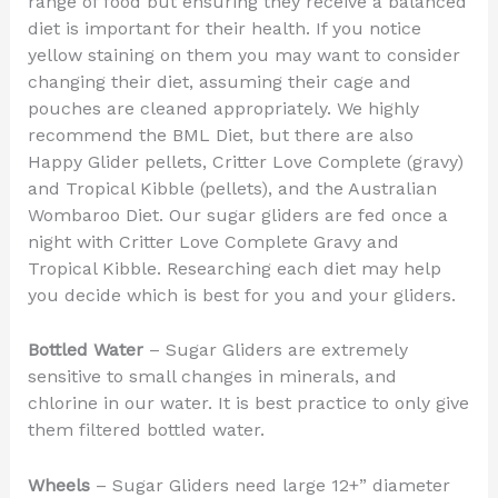
range of food but ensuring they receive a balanced
diet is important for their health. If you notice
yellow staining on them you may want to consider
changing their diet, assuming their cage and
pouches are cleaned appropriately. We highly
recommend the BML Diet, but there are also
Happy Glider pellets, Critter Love Complete (gravy)
and Tropical Kibble (pellets), and the Australian
Wombaroo Diet. Our sugar gliders are fed once a
night with Critter Love Complete Gravy and
Tropical Kibble. Researching each diet may help
you decide which is best for you and your gliders.
Bottled Water
– Sugar Gliders are extremely
sensitive to small changes in minerals, and
chlorine in our water. It is best practice to only give
them filtered bottled water.
Wheels
– Sugar Gliders need large 12+” diameter