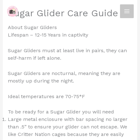
Skip
Sugar Glider Care Guide
to
content
About Sugar Gliders
Lifespan – 12-15 Years in captivity
Sugar Gliders must at least live in pairs, they can
self-harm if left alone.
Sugar Gliders are nocturnal, meaning they are
mostly up during the night.
Ideal temperatures are 70-75*F
To be ready for a Sugar Glider you will need
Large metal enclosure with bar spacing no larger
than .5” to ensure your glider can not escape. We
like Critter Nation cages because they are easily